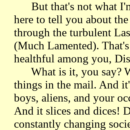
But that's not what I'm 
here to tell you about th
through the turbulent La
(Much Lamented). That's 
healthful among you, Dis
What is it, you say? Wel
things in the mail. And it
boys, aliens, and your oc
And it slices and dices! 
constantly changing soci