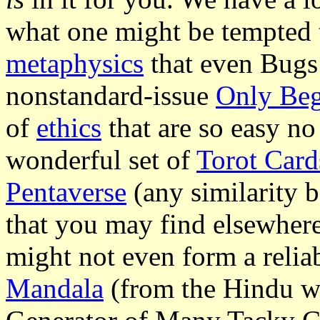
what one might be tempted to
metaphysics
that even Bugs
nonstandard-issue
Only Beg
of
ethics
that are so easy no
wonderful set of
Torot Card
Pentaverse
(any similarity 
that you may find elsewhere
might not even form a reliabl
Mandala
(from the Hindu w