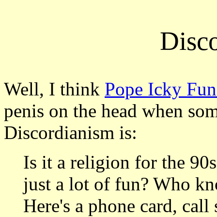
Disc
Well, I think
Pope Icky Fu
penis on the head when so
Discordianism is:
Is it a religion for the 90
just a lot of fun? Who k
Here's a phone card, call