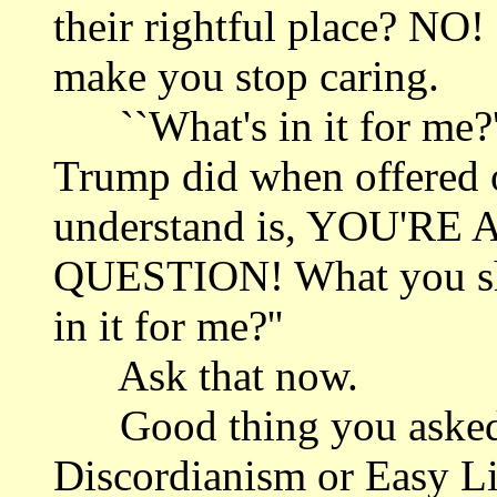
their rightful place? NO!
make you stop caring.
``What's in it for me?'
Trump did when offered o
understand is, YOU'
QUESTION! What you sho
in it for me?''
Ask that now.
Good thing you asked t
Discordianism or Easy Li