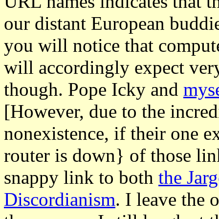
URL names indicates that thi
our distant European buddi
you will notice that comput
will accordingly expect very
though. Pope Icky and
myse
[However, due to the incred
nonexistence, if their one e
router is down} of those lin
snappy link to both
the Jar
Discordianism
. I leave the 