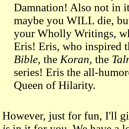
Damnation! Also not in it
maybe you WILL die, but
your Wholly Writings, wh
Eris! Eris, who inspired 
Bible,
the
Koran,
the
Tal
series! Eris the all-humo
Queen of Hilarity.
However, just for fun, I'll g
is
in it for you. We have a lo