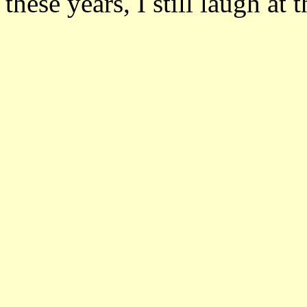
these years, I still laugh at 