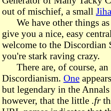
Generator of Many Tacky Col
out of mischief, a small
Jih
We have other things as we
give you a nice, easy centra
welcome to the Discordian So
you're stark raving crazy.
There are, of course, an in
Discordianism.
One
appears
but legendary in the Annal
however, that the little
.fr
th