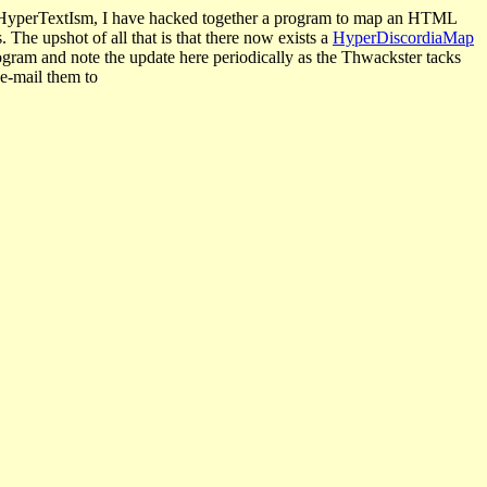
nd HyperTextIsm, I have hacked together a program to map an HTML
The upshot of all that is that there now exists a
HyperDiscordiaMap
rogram and note the update here periodically as the Thwackster tacks
 e-mail them to