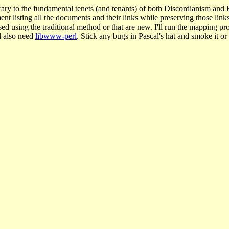
ary to the fundamental tenets (and tenants) of both Discordianism a
listing all the documents and their links while preserving those links. 
ed using the traditional method or that are new. I'll run the mapping p
ll also need
libwww-perl
. Stick any bugs in Pascal's hat and smoke it or