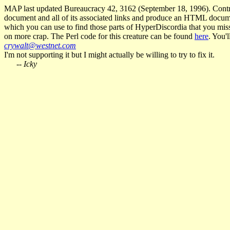
MAP last updated Bureaucracy 42, 3162 (September 18, 1996). Contr
document and all of its associated links and produce an HTML document 
which you can use to find those parts of HyperDiscordia that you miss
on more crap. The Perl code for this creature can be found
here
. You'
crywalt@westnet.com
I'm not supporting it but I might actually be willing to try to fix it.
--
Icky