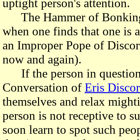
uptight person's attention.
The Hammer of Bonking m
when one finds that one is 
an Improper Pope of Discord
now and again).
If the person in question
Conversation of
Eris Discor
themselves and relax mighti
person is not receptive to 
soon learn to spot such peop