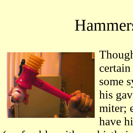
Hammers
Though 
certain
some s
his gav
miter;
have h