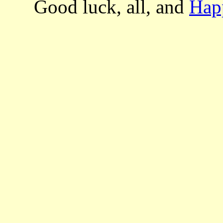
Good luck, all, and
Hap