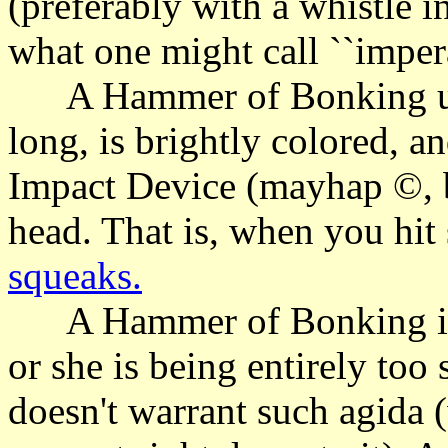
(preferably with a whistle in
what one might call ``impera
A Hammer of Bonking usu
long, is brightly colored, a
Impact Device (mayhap ©, bu
head. That is, when you hit 
squeaks.
A Hammer of Bonking is u
or she is being entirely too
doesn't warrant such agida 