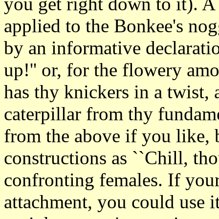
you get right down to it). 
applied to the Bonkee's no
by an informative declaratio
up!'' or, for the flowery a
has thy knickers in a twist
caterpillar from thy funda
from the above if you like, 
constructions as ``Chill, th
confronting females. If yo
attachment, you could use i