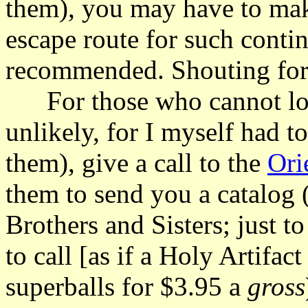
them), you may have to make
escape route for such contin
recommended. Shouting for h
For those who cannot loca
unlikely, for I myself had t
them), give a call to the
Ori
them to send you a catalog
Brothers and Sisters; just t
to call [as if a Holy Artifac
superballs for $3.95 a
gross