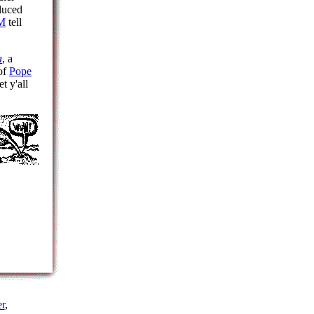
duced
M
tell
a
, a
 of
Pope
t y'all
r
,