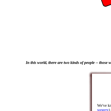
In this world, there are two kinds of people -- those 
We've kn
surgery
)