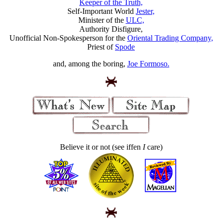
Keeper of the Truth,
Self-Important World
Jester,
Minister of the
ULC,
Authority Disfigure,
Unofficial Non-Spokesperson for the
Oriental Trading Company,
Priest of
Spode
and, among the boring,
Joe Formoso.
Believe it or not (see iffen
I
care)