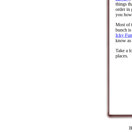
things th
order in
you how 
Most of 
bunch is
Icky Fu
know as 
Take a l
places.
B