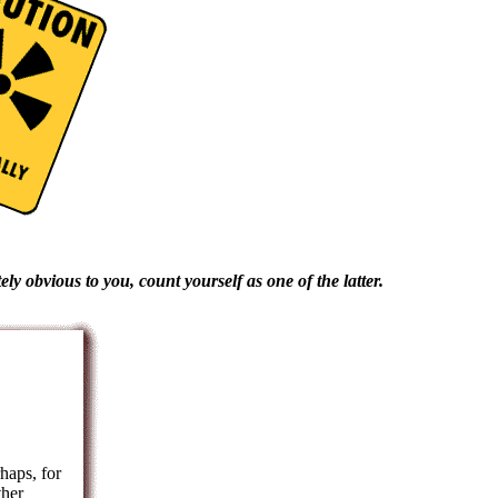
ly obvious to you, count yourself as one of the latter.
haps, for
ther