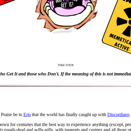
TAKE FOUR
who Get It and those who Don't. If the meaning of this is not immediate
Praise be to
Eris
that the world has finally caught up with
Discordians
.
own for centuries that the best way to experience anything (except, per
 is rough-shod and willy-nilly, with tangents and cosines and all those o