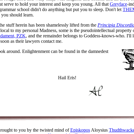
at serve to hold your interest and keep you young. All that
Greyface
-in
 grammar school didn't do anything but put you to sleep. Don't let
THE
you should learn.
the stuff herein has been shamelessly lifted from the
Principia Discordi
 local to my personal Madness, some is the pseudointellectual property
ndament, PZK
, and the remainder belongs to Goddess-knows-who. I'll le
soon as their lawyers contact me.
ook around. Enlightenment can be found in the damnedest
Hail Eris!
rought to you by the twisted mind of
Episkopos
Aloysius
Thudthwacke